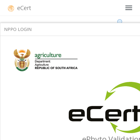
eCert
NPPO LOGIN
ePhyto Validatio