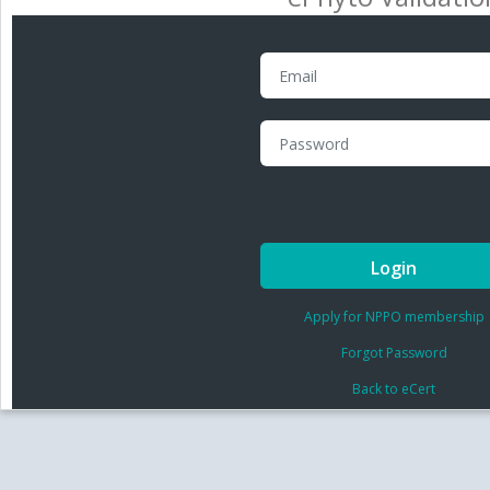
Login
Apply for NPPO membership
Forgot Password
Back to eCert