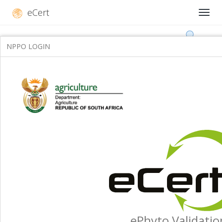
eCert
NPPO LOGIN
ePhyto Validatio