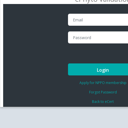
Login
Apply for NPPO membership
Forgot Password
Back to eCert